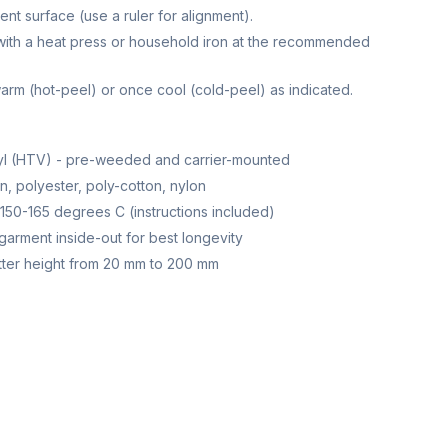
ent surface (use a ruler for alignment).
with a heat press or household iron at the recommended
 warm (hot-peel) or once cool (cold-peel) as indicated.
nyl (HTV) - pre-weeded and carrier-mounted
, polyester, poly-cotton, nylon
150-165 degrees C (instructions included)
garment inside-out for best longevity
ter height from 20 mm to 200 mm