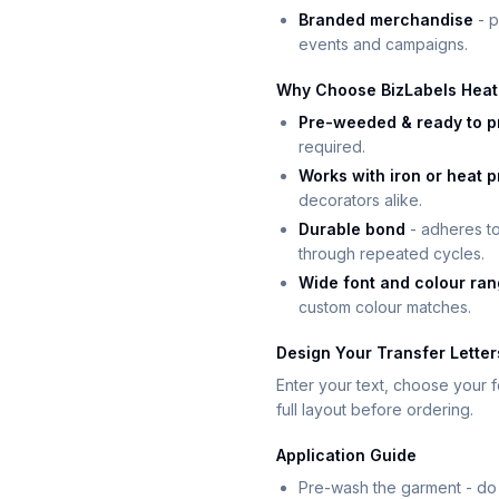
Branded merchandise
- p
events and campaigns.
Why Choose BizLabels Heat 
Pre-weeded & ready to p
required.
Works with iron or heat 
decorators alike.
Durable bond
- adheres to
through repeated cycles.
Wide font and colour ra
custom colour matches.
Design Your Transfer Letter
Enter your text, choose your fo
full layout before ordering.
Application Guide
Pre-wash the garment - do 