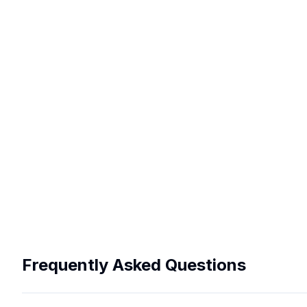
Frequently Asked Questions