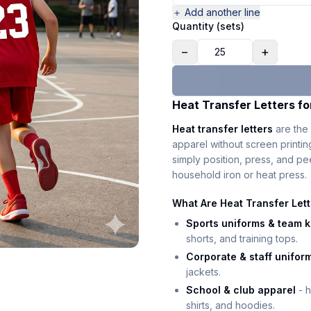
＋ Add another line
Quantity (sets)
−
+
Heat Transfer Letters fo
Heat transfer letters
are the 
apparel without screen printi
simply position, press, and p
household iron or heat press.
What Are Heat Transfer Let
Sports uniforms & team k
shorts, and training tops.
Corporate & staff unifor
jackets.
School & club apparel
- h
shirts, and hoodies.