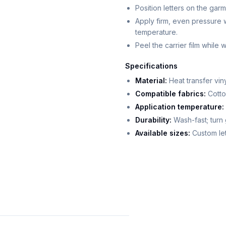
Position letters on the garm
Apply firm, even pressure 
temperature.
Peel the carrier film while
Specifications
Material:
Heat transfer vi
Compatible fabrics:
Cotton
Application temperature:
Durability:
Wash-fast; turn 
Available sizes:
Custom let