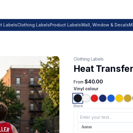
t Labels
Clothing Labels
Product Labels
Wall, Window & Decals
M
Clothing Labels
Heat Transfer
$40.00
From
Vinyl colour
Black