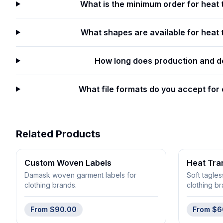
What is the minimum order for heat 
What shapes are available for heat t
How long does production and de
What file formats do you accept for
Related Products
Custom Woven Labels
Heat Tra
Damask woven garment labels for
Soft tagles
clothing brands.
clothing br
From
$90.00
From
$6