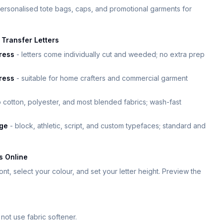
ersonalised tote bags, caps, and promotional garments for
Transfer Letters
ress
- letters come individually cut and weeded; no extra prep
press
- suitable for home crafters and commercial garment
 cotton, polyester, and most blended fabrics; wash-fast
nge
- block, athletic, script, and custom typefaces; standard and
s Online
nt, select your colour, and set your letter height. Preview the
not use fabric softener.