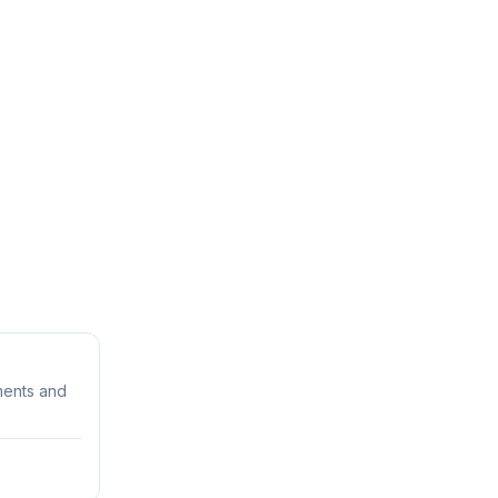
rments and