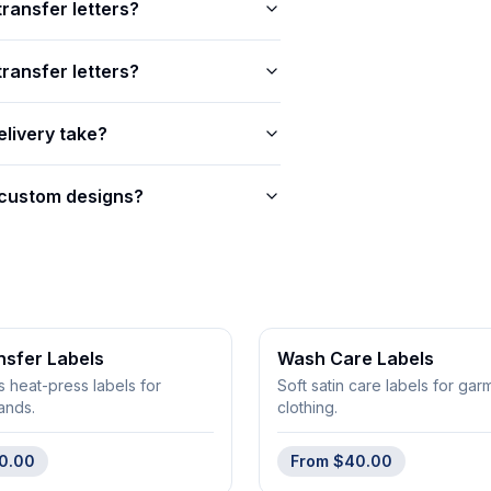
transfer letters?
ransfer letters?
livery take?
 custom designs?
nsfer Labels
Wash Care Labels
s heat-press labels for
Soft satin care labels for ga
ands.
clothing.
0.00
From
$40.00