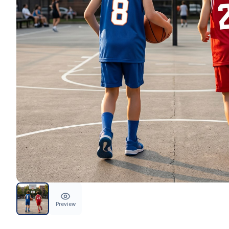
Preview