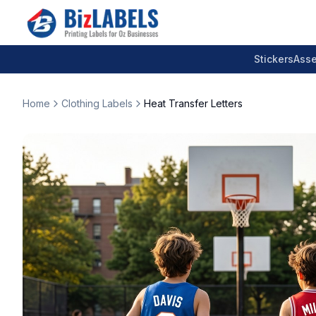
Stickers
Asse
Home
Clothing Labels
Heat Transfer Letters