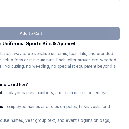
Add to Cart
r Uniforms, Sports Kits & Apparel
fastest way to personalise uniforms, team kits, and branded
ng setup fees or minimum runs. Each letter arrives pre-weeded -
eel. No cutting, no weeding, no specialist equipment beyond a
ters Used For?
its
- player names, numbers, and team names on jerseys,
ms
- employee names and roles on polos, hi-vis vests, and
ouse names, year group text, and event slogans on bags,