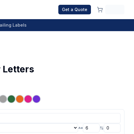
Get a Quote
ailing Labels
 Letters