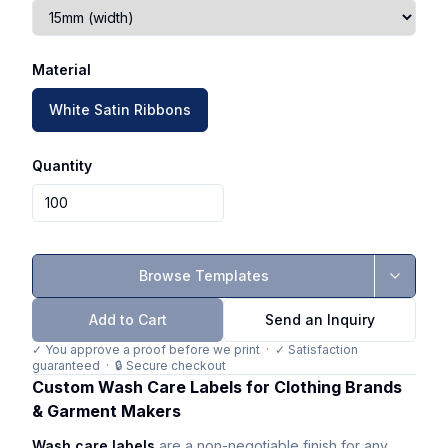
Material
White Satin Ribbons
Quantity
Browse Templates
Add to Cart
Send an Inquiry
✓ You approve a proof before we print · ✓ Satisfaction
guaranteed · 🔒 Secure checkout
Custom Wash Care Labels for Clothing Brands
& Garment Makers
Wash care labels
are a non-negotiable finish for any