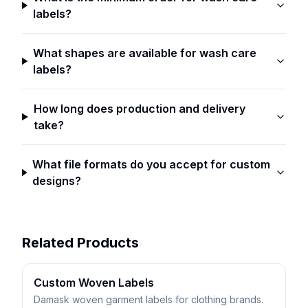
labels?
What shapes are available for wash care
labels?
How long does production and delivery
take?
What file formats do you accept for custom
designs?
Related Products
Custom Woven Labels
Damask woven garment labels for clothing brands.