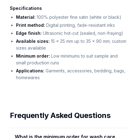
Specifications
Material:
100% polyester fine satin (white or black)
Print method:
Digital printing, fade-resistant inks
Edge finish:
Ultrasonic hot-cut (sealed, non-fraying)
Available sizes:
15 x 25 mm up to 35 x 90 mm; custom
sizes available
Minimum order:
Low minimums to suit sample and
small production runs
Applications:
Garments, accessories, bedding, bags,
homewares
Frequently Asked Questions
What is the minimum order for wash care