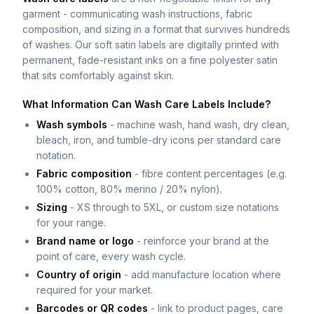
garment - communicating wash instructions, fabric
composition, and sizing in a format that survives hundreds
of washes. Our soft satin labels are digitally printed with
permanent, fade-resistant inks on a fine polyester satin
that sits comfortably against skin.
What Information Can Wash Care Labels Include?
Wash symbols
- machine wash, hand wash, dry clean,
bleach, iron, and tumble-dry icons per standard care
notation.
Fabric composition
- fibre content percentages (e.g.
100% cotton, 80% merino / 20% nylon).
Sizing
- XS through to 5XL, or custom size notations
for your range.
Brand name or logo
- reinforce your brand at the
point of care, every wash cycle.
Country of origin
- add manufacture location where
required for your market.
Barcodes or QR codes
- link to product pages, care