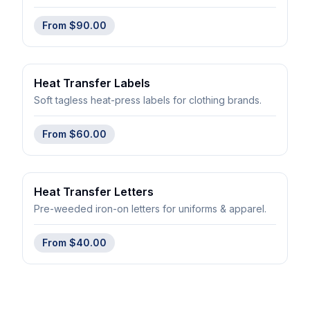
From
$90.00
Heat Transfer Labels
Soft tagless heat-press labels for clothing brands.
From
$60.00
Heat Transfer Letters
Pre-weeded iron-on letters for uniforms & apparel.
From
$40.00