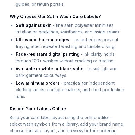
guides, or return portals.
Why Choose Our Satin Wash Care Labels?
Soft against skin
- fine satin polyester minimises
irritation on necklines, waistbands, and inside seams.
Ultrasonic hot-cut edges
- sealed edges prevent
fraying after repeated washing and tumble drying.
Fade-resistant digital printing
- ink clarity holds
through 100+ washes without cracking or peeling.
Available in white or black satin
- to suit light and
dark garment colourways.
Low minimum orders
- practical for independent
clothing labels, boutique makers, and short production
runs.
Design Your Labels Online
Build your care label layout using the online editor -
select wash symbols from a library, add your brand name,
choose font and layout, and preview before ordering.