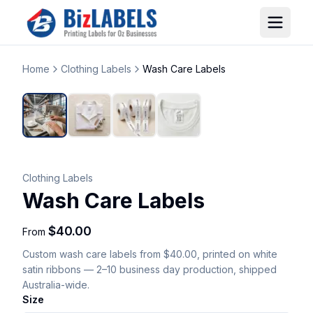
Home
Clothing Labels
Wash Care Labels
Clothing Labels
Wash Care Labels
$40.00
From
Custom
wash care labels
from $40.00
, printed on white
satin ribbons
— 2–10 business day production, shipped
Australia-wide.
Size